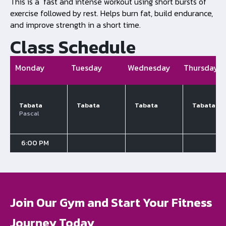
This is a fast and intense workout using short bursts of
exercise followed by rest. Helps burn fat, build endurance,
and improve strength in a short time.
Class Schedule
Monday
Tuesday
Wednesday
Thursday
Tabata
Tabata
Tabata
Tabata
Pascal
6:00 PM
Join Our Gym and Start Your Fitness
Journey Today