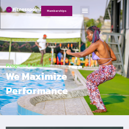
Memberships
Program & Classes
We Maximize
Performance