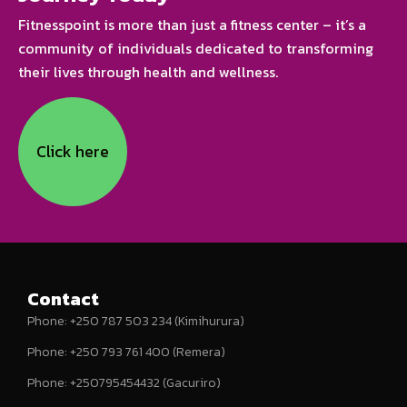
Fitnesspoint is more than just a fitness center – it’s a
community of individuals dedicated to transforming
their lives through health and wellness.
Click here
Contact
Phone: +250 787 503 234 (Kimihurura)
Phone: +250 793 761 400 (Remera)
Phone: +250795454432 (Gacuriro)