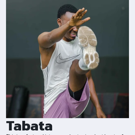
Tabata