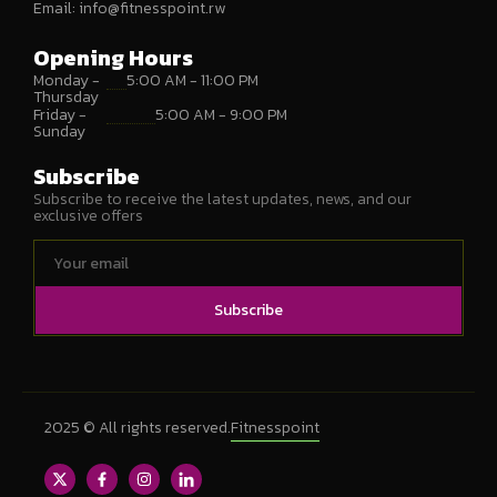
Email:
info@fitnesspoint.rw
Opening Hours
Monday -
5:00 AM - 11:00 PM
Thursday
Friday -
5:00 AM - 9:00 PM
Sunday
Subscribe
Subscribe to receive the latest updates, news, and our
exclusive offers
Subscribe
2025 © All rights reserved.
Fitnesspoint