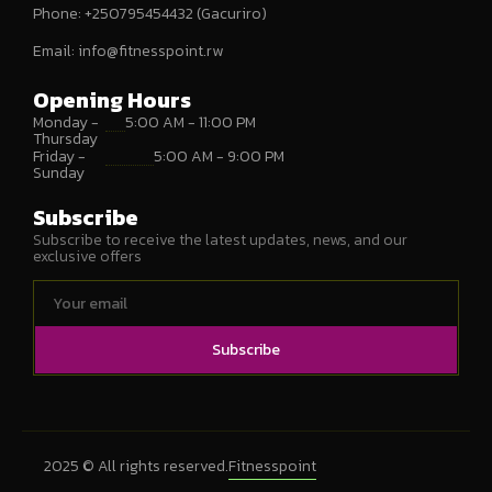
Phone: +250795454432 (Gacuriro)
Email:
info@fitnesspoint.rw
Opening Hours
Monday -
5:00 AM - 11:00 PM
Thursday
Friday -
5:00 AM - 9:00 PM
Sunday
Subscribe
Subscribe to receive the latest updates, news, and our
exclusive offers
Subscribe
2025 © All rights reserved.
Fitnesspoint