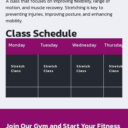
A class that focuses on improving flexibility, range of
motion, and muscle recovery. Stretching is key to
preventing injuries, improving posture, and enhancing
mobility.
Class Schedule
Monday
Tuesday
Wednesday
Thursday
Stretch
Stretch
Stretch
Stretch
Class
Class
Class
Class
Join Our Gym and Start Your Fitness