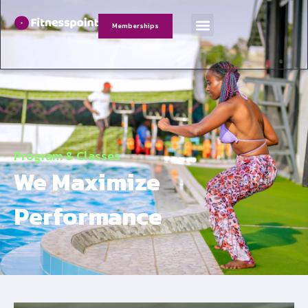
Memberships
Program & Classes
We Maximize
Performance