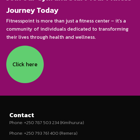
Journey Today
Fitnesspoint is more than just a fitness center – it’s a
community of individuals dedicated to transforming
their lives through health and wellness.
Click here
Contact
Phone: +250 787 503 234 (Kimihurura)
Phone: +250 793 761 400 (Remera)