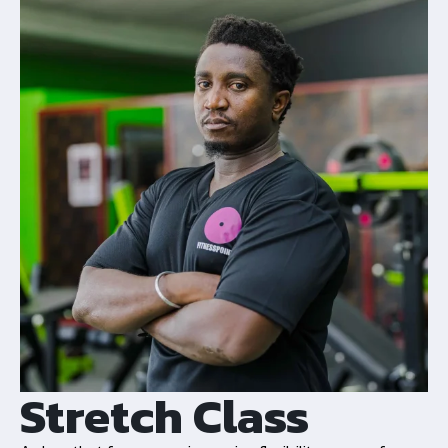
Stretch Class